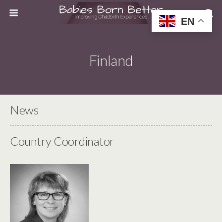
EN
Finland
News
Country Coordinator