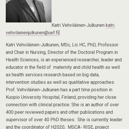
Katri Vehviläinen-Julkunen
katri.
vehvilainenjulkunen@uef.fi
]
Katri Vehviläinen-Julkunen, MSc, Lic HC, PhD, Professor
and Chair in Nursing, Director of the Doctoral Program in
Health Sciences, is an experienced researcher, leader and
educator in the field of maternity and child health as well
as health services research based on big data,
intervention studies as well as qualitative approaches.
Prof. Vehviläinen-Julkunen has a part time position in
Kuopio University Hospital, Finland, providing her close
connection with clinical practice. She is an author of over
400 peer reviewed papers and other publications and
supervisor of over 40 PhD theses. She is currently leader
and the coordinator of H2020, MSCA- RISE, project