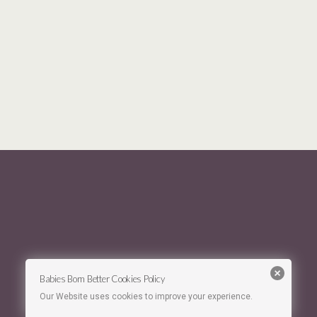
Babies Born Better Cookies Policy
Our Website uses cookies to improve your experience.