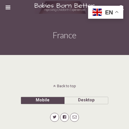
EN
France
Back to top
Mobile
Desktop