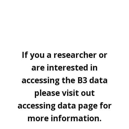
If you a researcher or
are interested in
accessing the B3 data
please visit out
accessing data page for
more information.