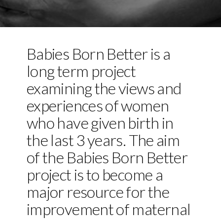
Babies Born Better is a
long term project
examining the views and
experiences of women
who have given birth in
the last 3 years. The aim
of the Babies Born Better
project is to become a
major resource for the
improvement of maternal