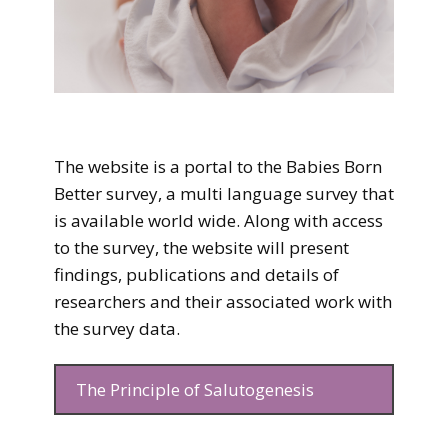
The website is a portal to the Babies Born
Better survey, a multi language survey that
is available world wide. Along with access
to the survey, the website will present
findings, publications and details of
researchers and their associated work with
the survey data.
The Principle of ​Salutogenesis