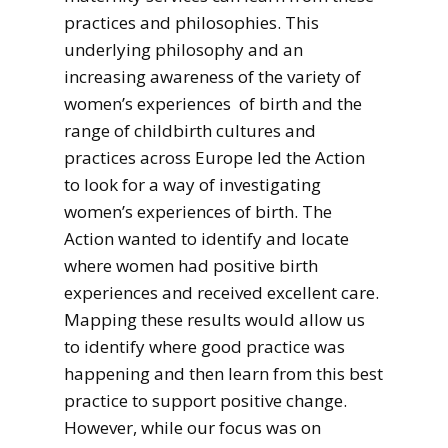
practices and philosophies. This
underlying philosophy and an
increasing awareness of the variety of
women’s experiences of birth and the
range of childbirth cultures and
practices across Europe led the Action
to look for a way of investigating
women’s experiences of birth. The
Action wanted to identify and locate
where women had positive birth
experiences and received excellent care.
Mapping these results would allow us
to identify where good practice was
happening and then learn from this best
practice to support positive change.
However, while our focus was on