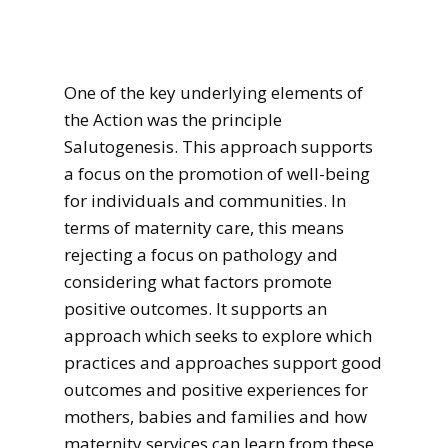
One of the key underlying elements of
the Action was the principle
Salutogenesis. This approach supports
a focus on the promotion of well-being
for individuals and communities. In
terms of maternity care, this means
rejecting a focus on pathology and
considering what factors promote
positive outcomes. It supports an
approach which seeks to explore which
practices and approaches support good
outcomes and positive experiences for
mothers, babies and families and how
maternity services can learn from these