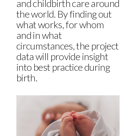
and childbirth care around
the world. By finding out
what works, for whom
and in what
circumstances, the project
data will provide insight
into best practice during
birth.