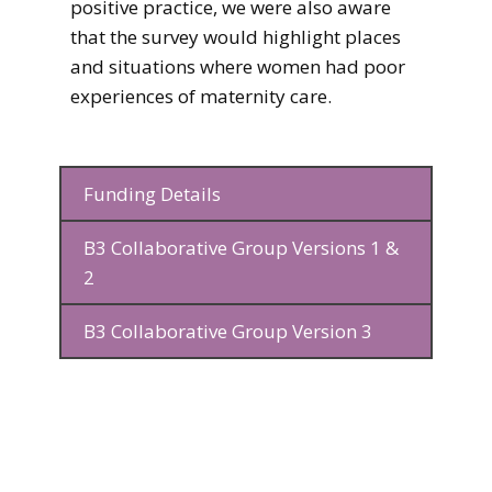
positive practice, we were also aware
that the survey would highlight places
and situations where women had poor
experiences of maternity care.
Funding Details
B3 Collaborative Group Versions 1 &
2
B3 Collaborative Group Version 3